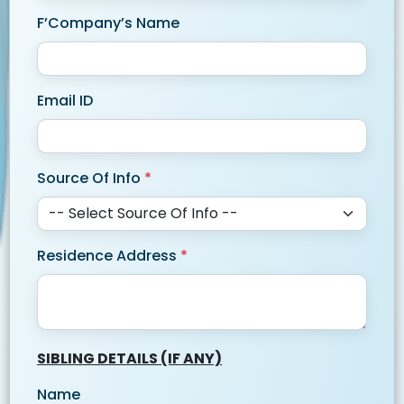
F’Company’s Name
Email ID
Source Of Info
*
Residence Address
*
SIBLING DETAILS (IF ANY)
Name