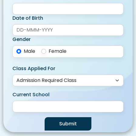
Date of Birth
Gender
Male
Female
Class Applied For
Current School
Submit