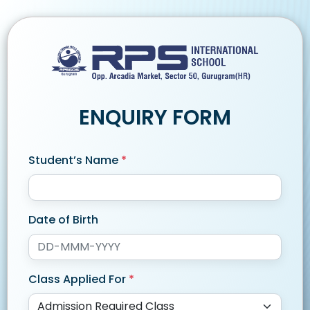
ENQUIRY FORM
Student’s Name
*
Date of Birth
Class Applied For
*