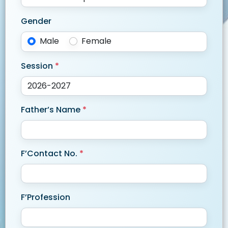
Gender
Male
Female
Session
*
Father’s Name
*
F’Contact No.
*
F’Profession